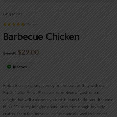
Bbq
Meat
(2 Riview)
Rated
Barbecue Chicken
5.00
out of 5
$
29.00
$
33.00
In Stock
Embark on a culinary journey to the heart of Italy with our
Rustic Italian Feast Pizza, a masterpiece of gastronomic
delight that will transport your taste buds to the sun-drenched
hills of Tuscany. Imagine a hand-stretched dough, lovingly
crafted from the finest Italian flour and allowed to ferment