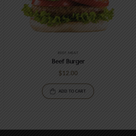
BEEF
MEAT
Beef Burger
$
12.00
ADD TO CART