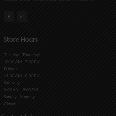
Store Hours
Tuesday - Thursday:
10:00 AM - 7:00 PM
Friday :
11:00 AM - 8:00 PM
Saturday:
9:00 AM - 8:00 PM
Sunday - Monday:
Closed