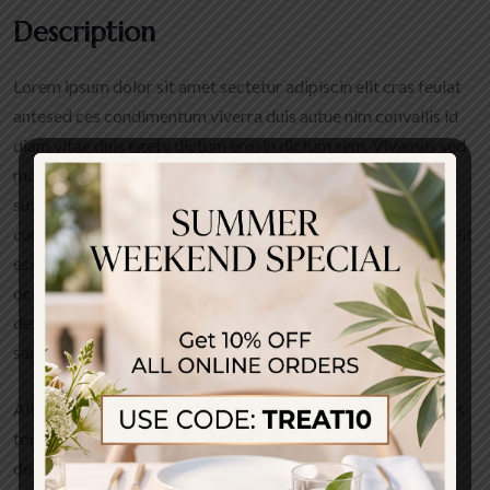
Description
Lorem ipsum dolor sit amet sectetur adipiscin elit cras feuiat
antesed ces condimentum viverra duis autue nim convallis id
diam vitae duis egety dictum erosin dictum sem. Vivamus sed
molestie sapien aliquam et facilisis arcu dut molestie augue
suspendisse sodales tortor nunced quis cto ligula posuere
cursus keuis aute irure dolor in reprehenderit in voluptate velit
esse cillum dolore eu fugiat nulla pariatur. Excepteur sint
occaecated cupidatat non proident sunt in culpa qui officia
deserunt mollit anim id est laborum ivamus sed molestie
sapien.
Aliquam et facilisis arcuut olestie augue. Suspendisse sodales
tortor nunc quis auctor ligula posuere cursus duis aute irure
dolor in reprehenderit in voluptate velit esse cill doloreeu