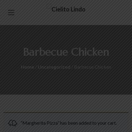
Barbecue Chicken
Home
/
Uncategorized
/ Barbecue Chicken
“Margherita Pizza” has been added to your cart.