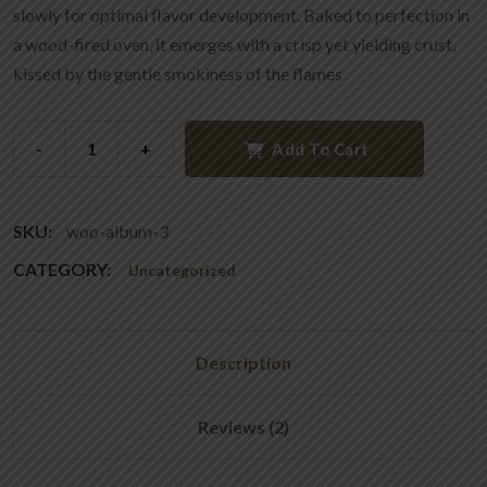
slowly for optimal flavor development. Baked to perfection in
a wood-fired oven, it emerges with a crisp yet yielding crust,
kissed by the gentle smokiness of the flames
-
+
Add To Cart
SKU:
woo-album-3
CATEGORY:
Uncategorized
Description
Reviews (2)