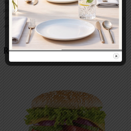
fugiat nulla pariatur excepteur sint occaecat cupidatat non
proident sunt in culpa qui officia deserunt mollit anim id est
laborum. Vivaus sed delly molestie sapien. Aliquam et facilisis
arcuut molestie augue.
Related products