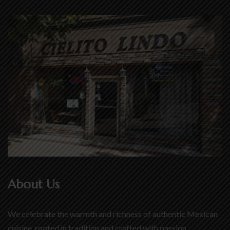
About Us
We celebrate the warmth and richness of authentic Mexican
cuisine, rooted in tradition and crafted with passion