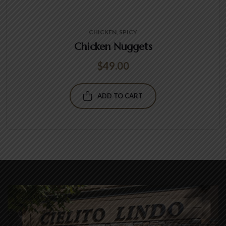
CHICKEN
SPICY
Chicken Nuggets
$
49.00
ADD TO CART