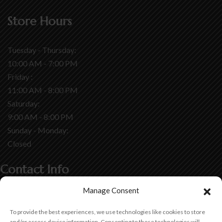
Store Hours
Tuesday - Thursday:
10:00 AM - 7:00 PM
Friday :
11:00 AM - 8:00 PM
Saturday:
9:00 AM - 8:00 PM
Sunday - Monday:
Closed
Contact Info
Manage Consent
7460 Monterey Street,
Gilroy, CA 95020
To provide the best experiences, we use technologies like cookies to store
and/or access device information. Consenting to these technologies will