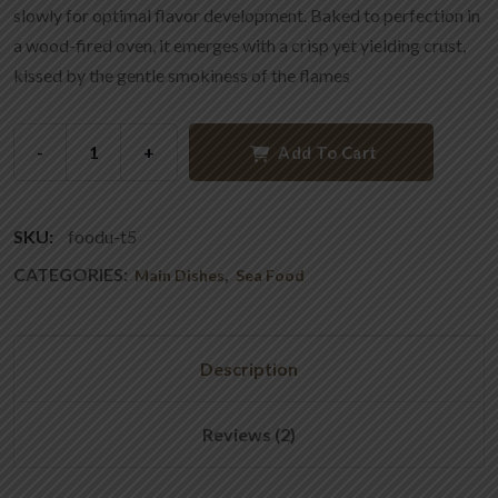
slowly for optimal flavor development. Baked to perfection in
a wood-fired oven, it emerges with a crisp yet yielding crust,
kissed by the gentle smokiness of the flames
-
+
Add To Cart
SKU:
foodu-t5
CATEGORIES:
,
Main Dishes
Sea Food
Description
Reviews (2)