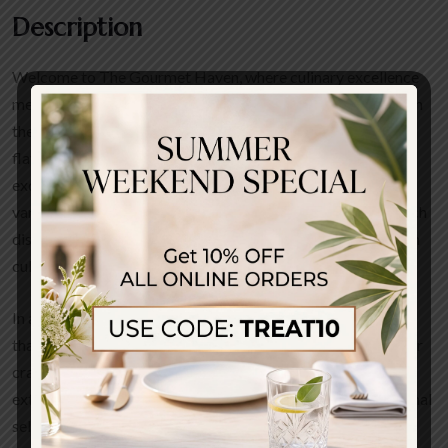
Description
Welcome to The Gourmet Haven, where culinary excellence
meets a warm, inviting atmosphere. Our menu is crafted with
the finest locally sourced ingredients, ensuring a fresh and
flavorful dining experience. Our signature dishes include the
exquisite truffle pasta, succulent gourmet burgers, and a
variety of seafood platters that tantalize the taste buds. Each
dish is a harmonious blend of traditional recipes and modern
culinary techniques.
In addition to our main menu, we offer a seasonal selection
that highlights the best of what each season has to offer. Our
craft cocktails are expertly mixed, complementing our
extensive wine list, which features both local and international
selections.