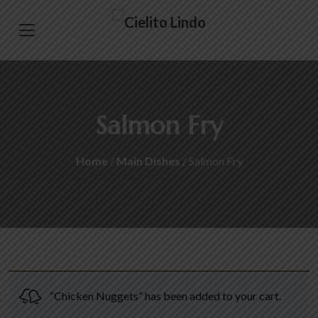
Salmon Fry
Home
/
Main Dishes
/ Salmon Fry
“Chicken Nuggets” has been added to your cart.