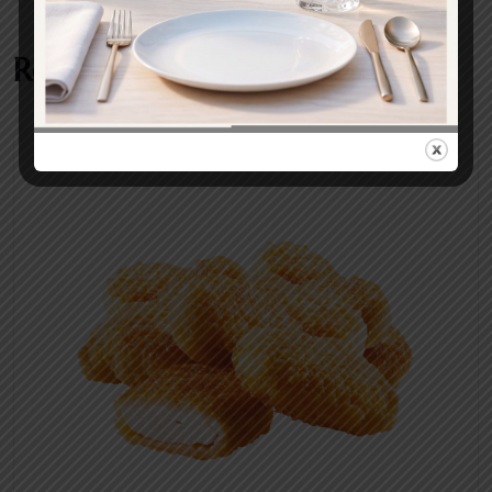
Related products