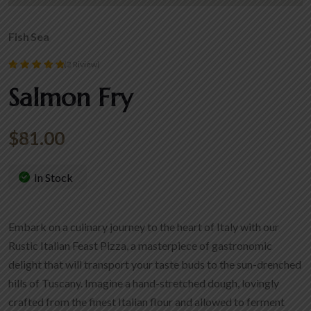
Fish
Sea
(2 Riview)
Rated
Salmon Fry
5.00
out of 5
$
81.00
In Stock
Embark on a culinary journey to the heart of Italy with our
Rustic Italian Feast Pizza, a masterpiece of gastronomic
delight that will transport your taste buds to the sun-drenched
hills of Tuscany. Imagine a hand-stretched dough, lovingly
crafted from the finest Italian flour and allowed to ferment