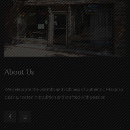
About Us
We celebrate the warmth and richness of authentic Mexican
cuisine, rooted in tradition and crafted with passion