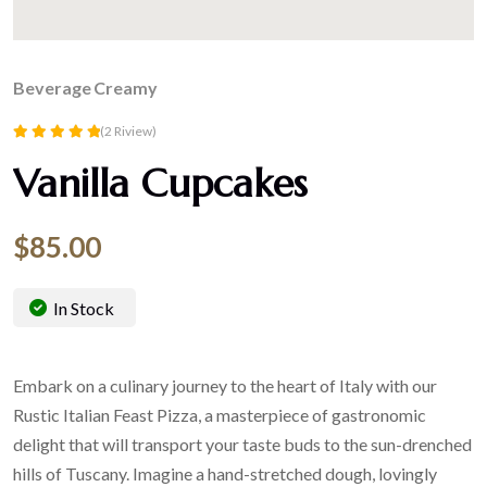
Beverage
Creamy
(2 Riview)
Rated
Vanilla Cupcakes
5.00
out of 5
$
85.00
In Stock
Embark on a culinary journey to the heart of Italy with our
Rustic Italian Feast Pizza, a masterpiece of gastronomic
delight that will transport your taste buds to the sun-drenched
hills of Tuscany. Imagine a hand-stretched dough, lovingly