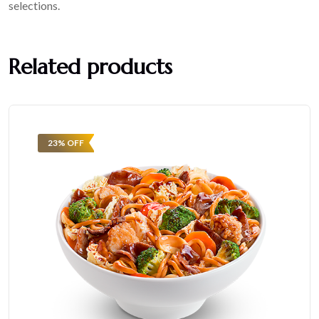
selections.
Related products
23% OFF