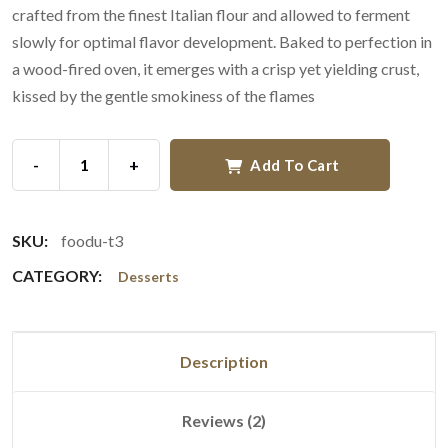
crafted from the finest Italian flour and allowed to ferment
slowly for optimal flavor development. Baked to perfection in
a wood-fired oven, it emerges with a crisp yet yielding crust,
kissed by the gentle smokiness of the flames
-
+
Add To Cart
SKU:
foodu-t3
CATEGORY:
Desserts
Description
Reviews (2)