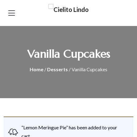
Vanilla Cupcakes
Home
/
Desserts
/ Vanilla Cupcakes
“Lemon Meringue Pie” has been added to your
cart.