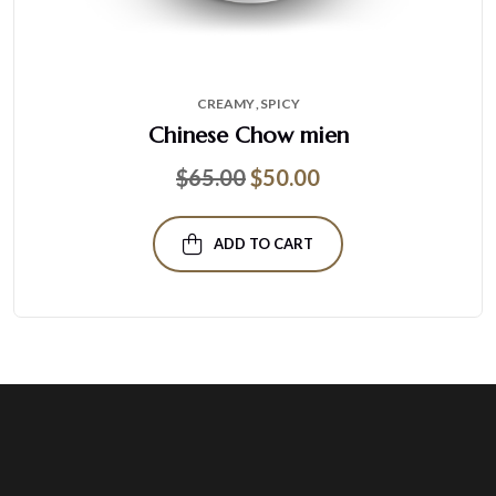
CREAMY
SPICY
Chinese Chow mien
$
65.00
$
50.00
ADD TO CART