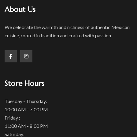
About Us
We celebrate the warmth and richness of authentic Mexican
cuisine, rooted in tradition and crafted with passion
Store Hours
Tuesday - Thursday:
10:00 AM - 7:00 PM
Friday :
11:00 AM - 8:00 PM
Saturday: