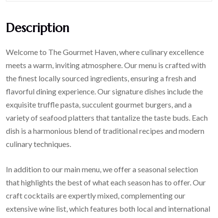
Description
Welcome to The Gourmet Haven, where culinary excellence
meets a warm, inviting atmosphere. Our menu is crafted with
the finest locally sourced ingredients, ensuring a fresh and
flavorful dining experience. Our signature dishes include the
exquisite truffle pasta, succulent gourmet burgers, and a
variety of seafood platters that tantalize the taste buds. Each
dish is a harmonious blend of traditional recipes and modern
culinary techniques.
In addition to our main menu, we offer a seasonal selection
that highlights the best of what each season has to offer. Our
craft cocktails are expertly mixed, complementing our
extensive wine list, which features both local and international